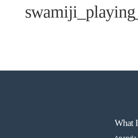
swamiji_playin
What 
Ananda 