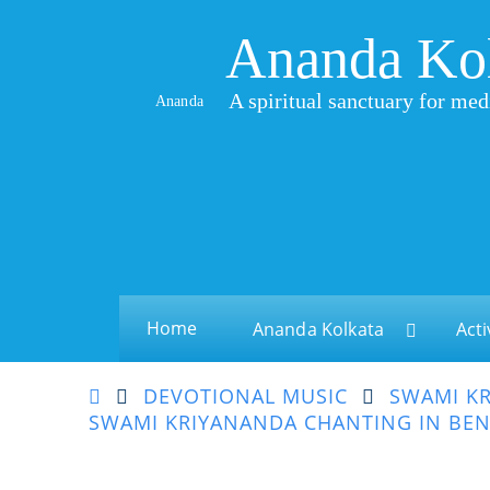
Ananda Ko
A spiritual sanctuary for med
Ananda
Home
Ananda Kolkata
Acti
DEVOTIONAL MUSIC
SWAMI KR
SWAMI KRIYANANDA CHANTING IN BEN