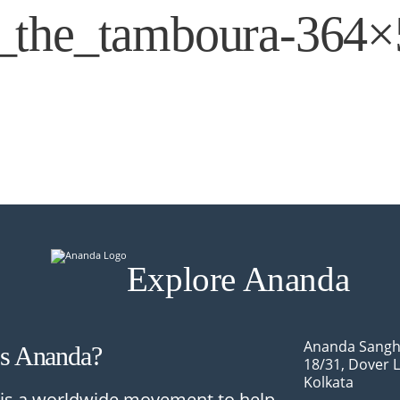
g_the_tamboura-364
Explore Ananda
Ananda Sangh
Is Ananda?
18/31, Dover 
Kolkata
is a worldwide movement to help