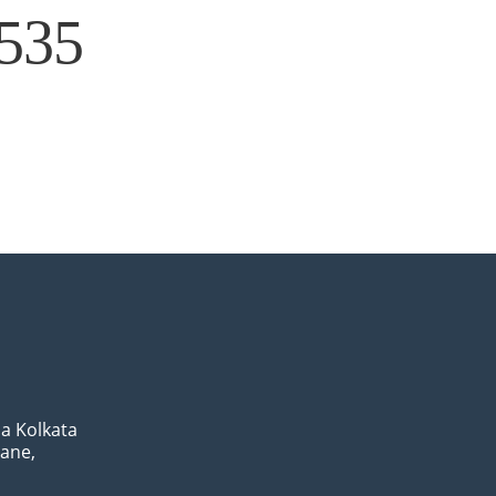
×535
a Kolkata
Lane,