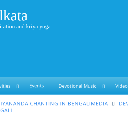
lkata
itation and kriya yoga
Events
vities
Devotional Music
Video
IYANANDA CHANTING IN BENGALI
MEDIA
DE
GALI