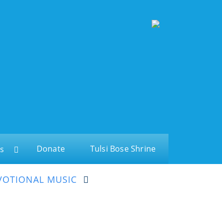
Donate
Tulsi Bose Shrine
s
VOTIONAL MUSIC