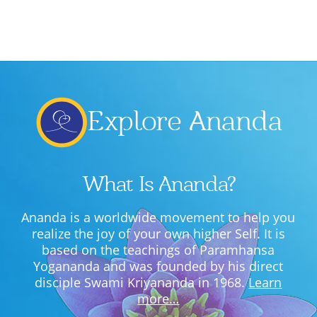
Lecture series Kolkata
Pashaner hoye aar koto kal..
Contact Us
Shotto Mongolo..
Jodi Gokulochondro..
Shyama amar nirobo keno..
Explore Ananda
Amar Shaadh Na Mitilo
What Is Ananda?
Ananda is a worldwide movement to help you
realize the joy of your own higher Self. It is
based on the teachings of Paramhansa
Yogananda and was founded by his direct
disciple Swami Kriyananda in 1968.
Learn
more…