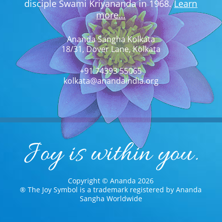
disciple Swami Kriyananda in 1968.
Learn
more…
Ananda Sangha Kolkata
18/31, Dover Lane, Kolkata
+91 74393 55065
kolkata@anandaindia.org
Copyright © Ananda 2026
® The Joy Symbol is a trademark registered by Ananda
Sangha Worldwide