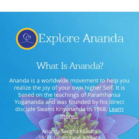
Lecture series Kolkata
Pashaner hoye aar koto kal..
Contact Us
Shotto Mongolo..
Explore Ananda
Jodi Gokulochondro..
Shyama amar nirobo keno..
Amar Shaadh Na Mitilo
What Is Ananda?
Ananda is a worldwide movement to help you
realize the joy of your own higher Self. It is
based on the teachings of Paramhansa
Yogananda and was founded by his direct
disciple Swami Kriyananda in 1968.
Learn
more…
Ananda Sangha Kolkata
18/31, Dover Lane, Kolkata