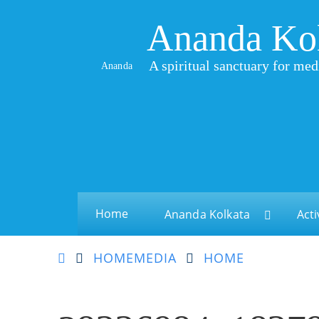
Ananda Ko
A spiritual sanctuary for med
Ananda
Home
Ananda Kolkata
Acti
HOME
MEDIA
HOME