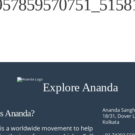
957859570751_5158
Explore Ananda
Ananda Sangh
Is Ananda?
18/31, Dover 
Kolkata
is a worldwide movement to help