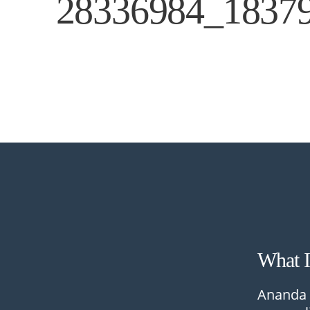
28336984_1837
What 
Ananda 