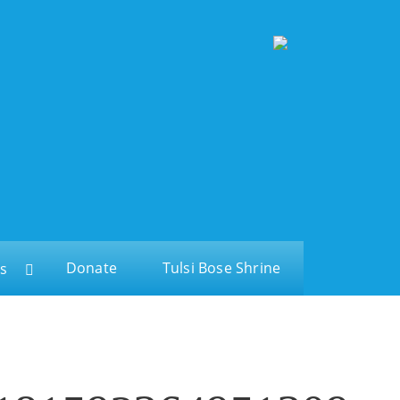
Donate
Tulsi Bose Shrine
s