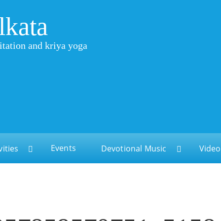
lkata
itation and kriya yoga
Events
vities
Devotional Music
Video