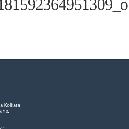
181592364951309_o
a Kolkata
Lane,