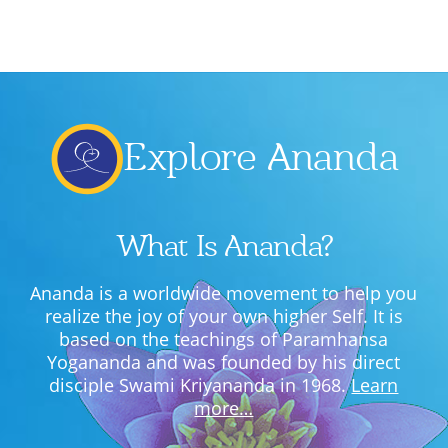
Lecture series Kolkata
Pashaner hoye aar koto kal..
Contact Us
Shotto Mongolo..
Jodi Gokulochondro..
Explore Ananda
Shyama amar nirobo keno..
Amar Shaadh Na Mitilo
What Is Ananda?
Ananda is a worldwide movement to help you
realize the joy of your own higher Self. It is
based on the teachings of Paramhansa
Yogananda and was founded by his direct
disciple Swami Kriyananda in 1968.
Learn
more…