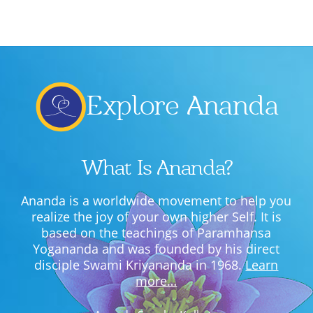
Lecture series Kolkata
Pashaner hoye aar koto kal..
Contact Us
Shotto Mongolo..
Jodi Gokulochondro..
Explore Ananda
Shyama amar nirobo keno..
Amar Shaadh Na Mitilo
What Is Ananda?
Ananda is a worldwide movement to help you
realize the joy of your own higher Self. It is
based on the teachings of Paramhansa
Yogananda and was founded by his direct
disciple Swami Kriyananda in 1968.
Learn
more…