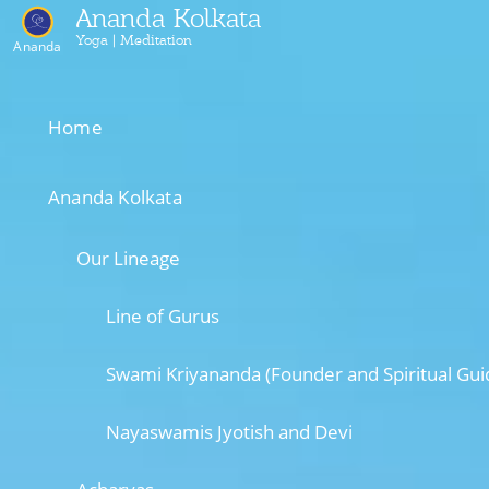
Ananda Kolkata
Yoga | Meditation
Ananda
Home
Ananda Kolkata
Our Lineage
Line of Gurus
Swami Kriyananda (Founder and Spiritual Gui
Nayaswamis Jyotish and Devi