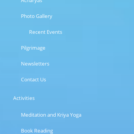
Acharyas
Photo Gallery
Recent Events
Pilgrimage
Newsletters
Contact Us
Activities
Meditation and Kriya Yoga
Book Reading