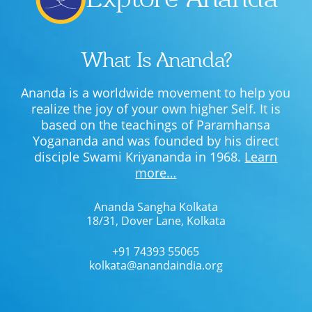
What Is Ananda?
Ananda is a worldwide movement to help you
realize the joy of your own higher Self. It is
based on the teachings of Paramhansa
Yogananda and was founded by his direct
disciple Swami Kriyananda in 1968.
Learn
more…
Ananda Sangha Kolkata
18/31, Dover Lane, Kolkata
+91 74393 55065
kolkata@anandaindia.org