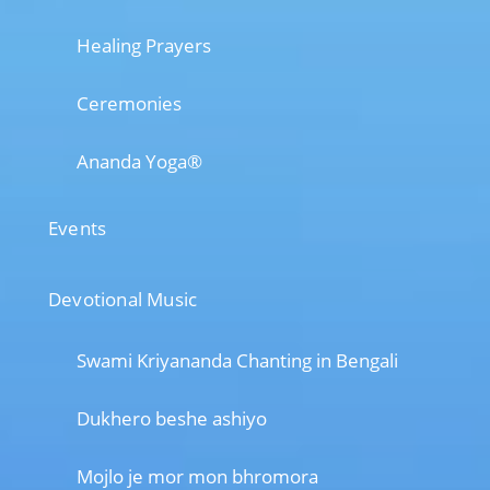
Healing Prayers
Ceremonies
Ananda Yoga®
Events
Devotional Music
Swami Kriyananda Chanting in Bengali
Dukhero beshe ashiyo
Mojlo je mor mon bhromora