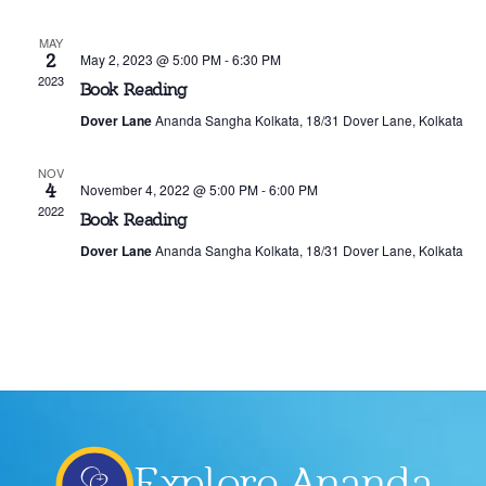
Events
MAY
2
May 2, 2023 @ 5:00 PM
-
6:30 PM
2023
Book Reading
Dover Lane
Ananda Sangha Kolkata, 18/31 Dover Lane, Kolkata
NOV
4
November 4, 2022 @ 5:00 PM
-
6:00 PM
2022
Book Reading
Dover Lane
Ananda Sangha Kolkata, 18/31 Dover Lane, Kolkata
Explore Ananda