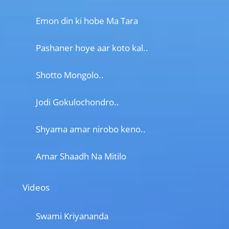
Emon din ki hobe Ma Tara
Pashaner hoye aar koto kal..
Shotto Mongolo..
Jodi Gokulochondro..
Shyama amar nirobo keno..
Amar Shaadh Na Mitilo
Videos
Swami Kriyananda