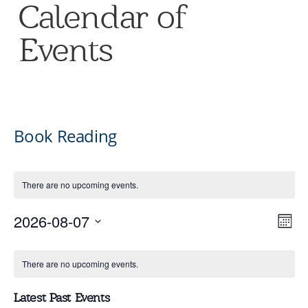
Calendar of
Events
Book Reading
There are no upcoming events.
V
E
2026-08-07
Mont
Select
V
Calendar
date.
Na
There are no upcoming events.
N
of
Latest Past Events