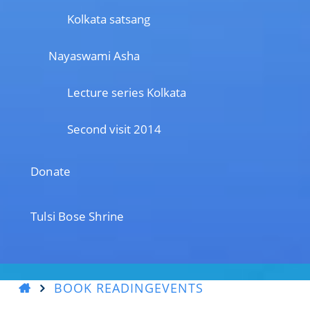
Kolkata satsang
Nayaswami Asha
Lecture series Kolkata
Second visit 2014
Donate
Tulsi Bose Shrine
BOOK READING
EVENTS