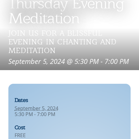
Thursday Evening
Meditation
JOIN US FOR A BLISSFUL
EVENING IN CHANTING AND
MEDITATION
September 5, 2024 @ 5:30 PM
-
7:00 PM
Dates
September 5, 2024
5:30 PM - 7:00 PM
Cost
FREE