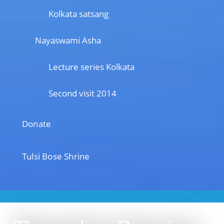
Kolkata satsang
Nayaswami Asha
Lecture series Kolkata
Second visit 2014
Donate
Tulsi Bose Shrine