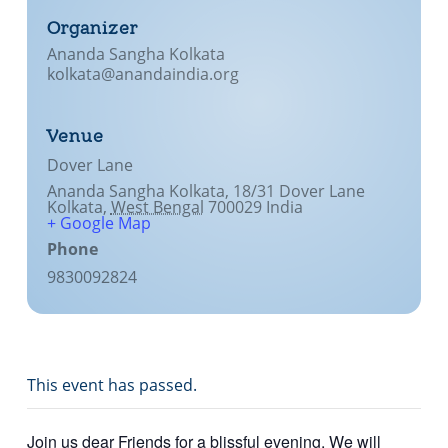
Organizer
Ananda Sangha Kolkata
kolkata@anandaindia.org
Venue
Dover Lane
Ananda Sangha Kolkata, 18/31 Dover Lane
Kolkata
,
West Bengal
700029
India
+ Google Map
Phone
9830092824
This event has passed.
Join us dear Friends for a blissful evening. We will