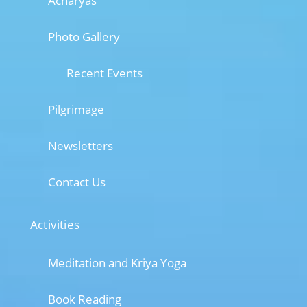
Acharyas
Photo Gallery
Recent Events
Pilgrimage
Newsletters
Contact Us
Activities
Meditation and Kriya Yoga
Book Reading