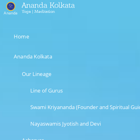
Ananda Kolkata
Yoga | Meditation
Ananda
Home
Ananda Kolkata
Our Lineage
Line of Gurus
Swami Kriyananda (Founder and Spiritual Gui
Nayaswamis Jyotish and Devi