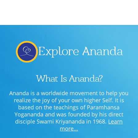
Explore Ananda
What Is Ananda?
Ananda is a worldwide movement to help you
realize the joy of your own higher Self. It is
based on the teachings of Paramhansa
Yogananda and was founded by his direct
disciple Swami Kriyananda in 1968.
Learn
more…