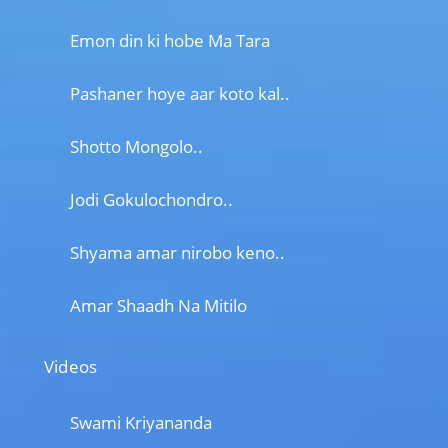
Emon din ki hobe Ma Tara
Pashaner hoye aar koto kal..
Shotto Mongolo..
Jodi Gokulochondro..
Shyama amar nirobo keno..
Amar Shaadh Na Mitilo
Videos
Swami Kriyananda