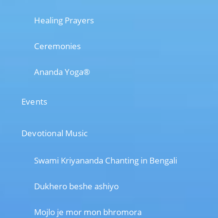
Healing Prayers
Ceremonies
Ananda Yoga®
Events
Devotional Music
Swami Kriyananda Chanting in Bengali
Dukhero beshe ashiyo
Mojlo je mor mon bhromora