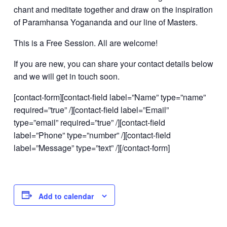
chant and meditate together and draw on the inspiration
of Paramhansa Yogananda and our line of Masters.
This is a Free Session. All are welcome!
If you are new, you can share your contact details below
and we will get in touch soon.
[contact-form][contact-field label=”Name” type=”name”
required=”true” /][contact-field label=”Email”
type=”email” required=”true” /][contact-field
label=”Phone” type=”number” /][contact-field
label=”Message” type=”text” /][/contact-form]
Add to calendar