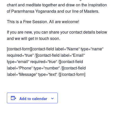
chant and meditate together and draw on the inspiration
of Paramhansa Yogananda and our line of Masters.
This is a Free Session. All are welcome!
If you are new, you can share your contact details below
and we will get in touch soon.
[contact-form][contact-field label=”Name” type=”name”
required=”true” /][contact-field label=”Email”
type=”email” required=”true” /][contact-field
label=”Phone” type=”number” /][contact-field
label=”Message” type=”text” /][/contact-form]
Add to calendar