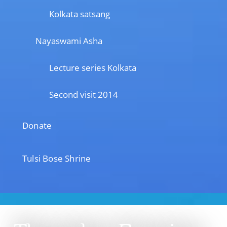
Kolkata satsang
Nayaswami Asha
Lecture series Kolkata
Second visit 2014
Donate
Tulsi Bose Shrine