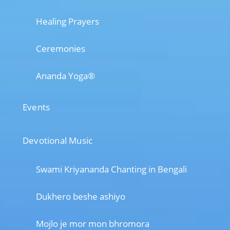
Healing Prayers
Ceremonies
Ananda Yoga®
Events
Devotional Music
Swami Kriyananda Chanting in Bengali
Dukhero beshe ashiyo
Mojlo je mor mon bhromora