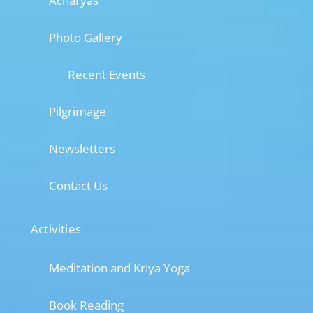
Acharyas
Photo Gallery
Recent Events
Pilgrimage
Newsletters
Contact Us
Activities
Meditation and Kriya Yoga
Book Reading