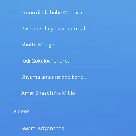
Emon din ki hobe Ma Tara
Pashaner hoye aar koto kal..
Shotto Mongolo..
Jodi Gokulochondro..
Shyama amar nirobo keno..
Amar Shaadh Na Mitilo
Videos
Swami Kriyananda