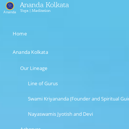
Ananda Kolkata
Yoga | Meditation
Ananda
Home
Ananda Kolkata
Our Lineage
Line of Gurus
Swami Kriyananda (Founder and Spiritual Gui
Nayaswamis Jyotish and Devi