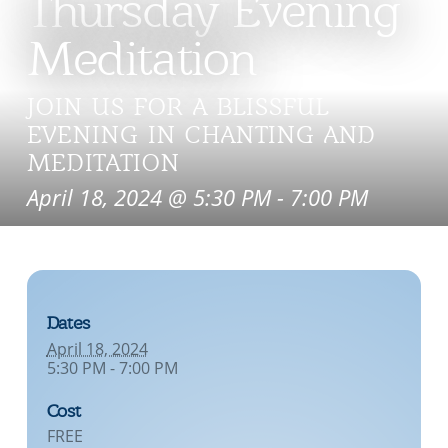
Thursday Evening
Meditation
JOIN US FOR A BLISSFUL
EVENING IN CHANTING AND
MEDITATION
April 18, 2024 @ 5:30 PM
-
7:00 PM
Dates
April 18, 2024
5:30 PM - 7:00 PM
Cost
FREE