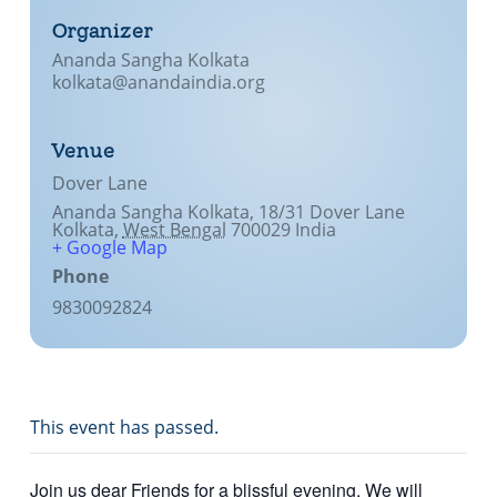
Organizer
Ananda Sangha Kolkata
kolkata@anandaindia.org
Venue
Dover Lane
Ananda Sangha Kolkata, 18/31 Dover Lane
Kolkata
,
West Bengal
700029
India
+ Google Map
Phone
9830092824
This event has passed.
Join us dear Friends for a blissful evening. We will