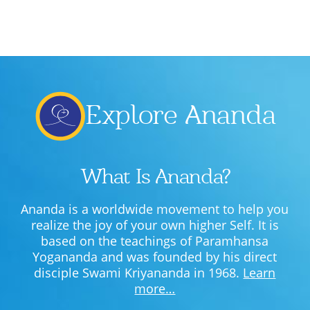
Explore Ananda
What Is Ananda?
Ananda is a worldwide movement to help you
realize the joy of your own higher Self. It is
based on the teachings of Paramhansa
Yogananda and was founded by his direct
disciple Swami Kriyananda in 1968.
Learn
more…