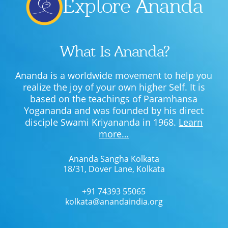
Explore Ananda
What Is Ananda?
Ananda is a worldwide movement to help you
realize the joy of your own higher Self. It is
based on the teachings of Paramhansa
Yogananda and was founded by his direct
disciple Swami Kriyananda in 1968.
Learn
more…
Ananda Sangha Kolkata
18/31, Dover Lane, Kolkata
+91 74393 55065
kolkata@anandaindia.org