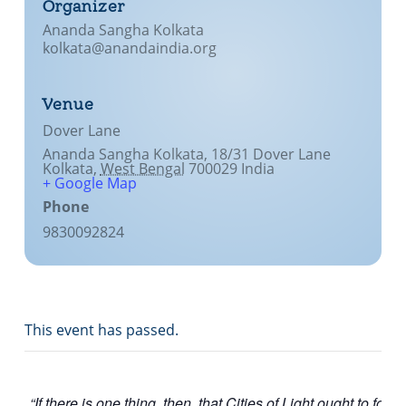
Organizer
Lecture series Kolkata
Pashaner hoye aar koto kal..
Ananda Sangha Kolkata
Contact Us
kolkata@anandaindia.org
Shotto Mongolo..
Jodi Gokulochondro..
Venue
Dover Lane
Shyama amar nirobo keno..
Ananda Sangha Kolkata, 18/31 Dover Lane
Kolkata
,
West Bengal
700029
India
Amar Shaadh Na Mitilo
+ Google Map
Phone
9830092824
This event has passed.
“If there is one thing, then, that Cities of Light ought to focus