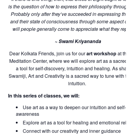
is the question of how to express their philosophy through th
Probably only after they’ve succeeded in expressing their 
and their state of consciousness through some aspect of th
will people generally come to appreciate what they repres
~ Swami Kriyananda
Dear Kolkata Friends, join us
for our
art workshop
at the K
Meditation Center, where we will explore art as a sacred pr
a tool for self-discovery, intuition and healing. As shared
Swamiji, Art and Creativity is a sacred way to tune with the
intuition.
In this series of classes, we will:
Use art as a way to deepen our intuition and self-
awareness
Explore art as a tool for healing and emotional relea
Connect with our creativity and inner guidance