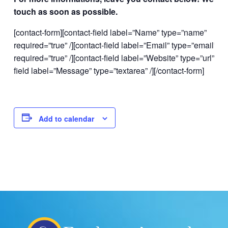
touch as soon as possible.
[contact-form][contact-field label=”Name” type=”name”
required=”true” /][contact-field label=”Email” type=”email”
required=”true” /][contact-field label=”Website” type=”url” /][c
field label=”Message” type=”textarea” /][/contact-form]
Add to calendar