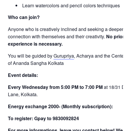
Learn watercolors and pencil colors techniques
Who can join?
Anyone who is creatively inclined and seeking a deeper
connection with themselves and their creativity.
No prior
experience is necessary.
You will be guided by
Gurupriya
, Acharya and the Center L
of Ananda Sangha Kolkata
Event details:
Every Wednesday from 5:00 PM to 7:00 PM
at 18/31 Dov
Lane, Kolkata.
Energy exchange 2000- (Monthly subscription):
To register: Gpay to 9830092824
For more informations, leave you contact below! We will