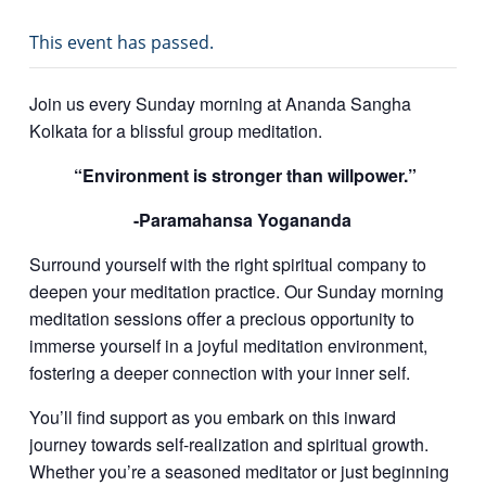
This event has passed.
Join us every Sunday morning at Ananda Sangha
Kolkata for a blissful group meditation.
“Environment is stronger than willpower.”
-Paramahansa Yogananda
Surround yourself with the right spiritual company to
deepen your meditation practice.
Our Sunday morning
meditation sessions offer a precious opportunity to
immerse yourself in a joyful meditation environment,
fostering a deeper connection with your inner self.
You’ll find support as you embark on this inward
journey towards self-realization and spiritual growth.
Whether you’re a seasoned meditator or just beginning