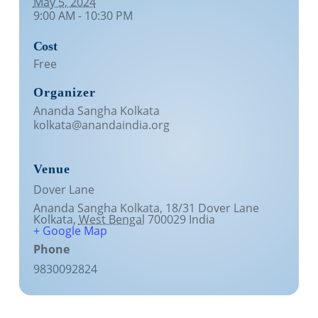
May 5, 2024
9:00 AM - 10:30 PM
Lecture series Kolkata
Pashaner hoye aar koto kal..
Contact Us
Cost
Shotto Mongolo..
Free
Jodi Gokulochondro..
Organizer
Shyama amar nirobo keno..
Ananda Sangha Kolkata
kolkata@anandaindia.org
Amar Shaadh Na Mitilo
Venue
Dover Lane
Ananda Sangha Kolkata, 18/31 Dover Lane
Kolkata
,
West Bengal
700029
India
+ Google Map
Phone
9830092824