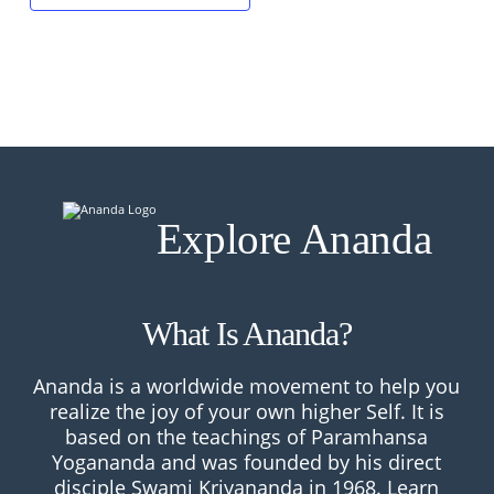
Explore Ananda
What Is Ananda?
Ananda is a worldwide movement to help you
realize the joy of your own higher Self. It is
based on the teachings of Paramhansa
Yogananda and was founded by his direct
disciple Swami Kriyananda in 1968.
Learn