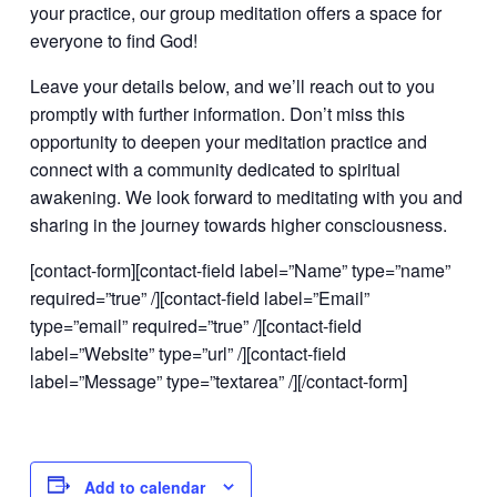
your practice, our group meditation offers a space for
everyone to find God!
Leave your details below, and we’ll reach out to you
promptly with further information. Don’t miss this
opportunity to deepen your meditation practice and
connect with a community dedicated to spiritual
awakening. We look forward to meditating with you and
sharing in the journey towards higher consciousness.
[contact-form][contact-field label=”Name” type=”name”
required=”true” /][contact-field label=”Email”
type=”email” required=”true” /][contact-field
label=”Website” type=”url” /][contact-field
label=”Message” type=”textarea” /][/contact-form]
Add to calendar