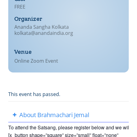
FREE
Lecture series Kolkata
Pashaner hoye aar koto kal..
Contact Us
Organizer
Shotto Mongolo..
Ananda Sangha Kolkata
kolkata@anandaindia.org
Jodi Gokulochondro..
Shyama amar nirobo keno..
Venue
Amar Shaadh Na Mitilo
Online Zoom Event
This event has passed.
About Brahmachari Jemal
To attend the Satsang, please register below and we will se
[x_button shape=”square” size=”small” float=”none”