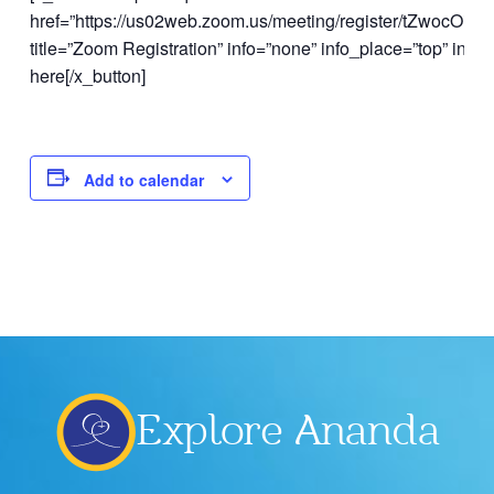
href=”https://us02web.zoom.us/meeting/register/tZwocOi
title=”Zoom Registration” info=”none” info_place=”top” info_
here[/x_button]
Add to calendar
Explore Ananda