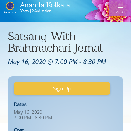
Ananda Kolkata
Yoga | Meditation
Menu
Ananda
Home
Satsang With
Ananda Kolkata
Brahmachari Jemal
Activities
Our Lineage
May 16, 2020 @ 7:00 PM
-
8:30 PM
Events
Meditation and Kriya Yoga
Line of Gurus
Devotional Music
Book Reading
Acharyas
Sign Up
Videos
Swami Kriyananda Chanting in Bengali
Healing Prayers
Photo Gallery
Donate
Swami Kriyananda
Dukhero beshe ashiyo
Ceremonies
Recent Events
Dates
May 16, 2020
Tulsi Bose Shrine
Kolkata satsang
Mojlo je mor mon bhromora
Ananda Yoga®
Pilgrimage
7:00 PM - 8:30 PM
Nayaswami Asha
Emon din ki hobe Ma Tara
Newsletters
Cost