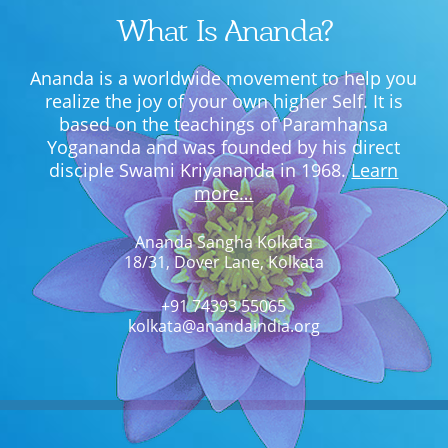
What Is Ananda?
Ananda is a worldwide movement to help you
realize the joy of your own higher Self. It is
based on the teachings of Paramhansa
Yogananda and was founded by his direct
disciple Swami Kriyananda in 1968.
Learn
more…
Ananda Sangha Kolkata
18/31, Dover Lane, Kolkata
+91 74393 55065
kolkata@anandaindia.org