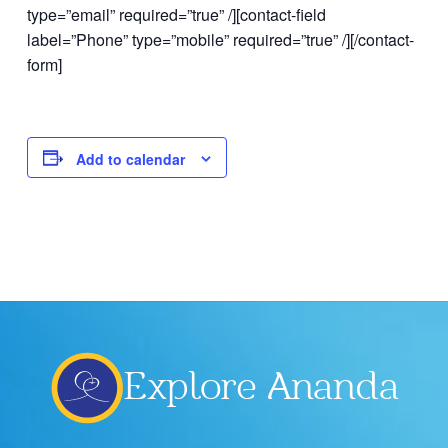
type=”email” required=”true” /][contact-field
label=”Phone” type=”mobile” required=”true” /][/contact-
form]
Add to calendar
Explore Ananda