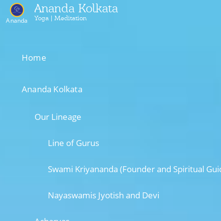
Ananda Kolkata
Yoga | Meditation
Ananda
Home
Ananda Kolkata
Our Lineage
Line of Gurus
Swami Kriyananda (Founder and Spiritual Gui
Nayaswamis Jyotish and Devi