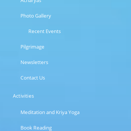
Acharyas
Photo Gallery
Recent Events
Pilgrimage
Newsletters
Contact Us
Activities
Meditation and Kriya Yoga
Book Reading