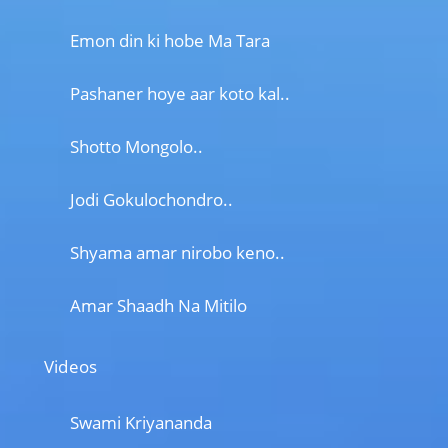
Emon din ki hobe Ma Tara
Pashaner hoye aar koto kal..
Shotto Mongolo..
Jodi Gokulochondro..
Shyama amar nirobo keno..
Amar Shaadh Na Mitilo
Videos
Swami Kriyananda