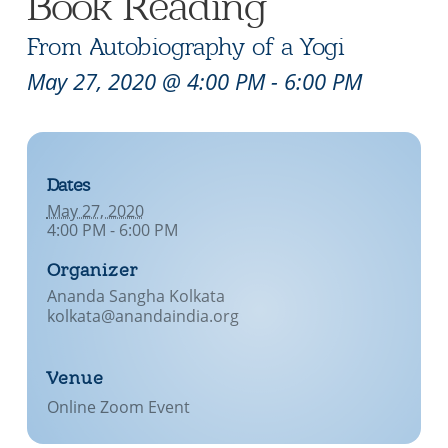
Book Reading
From Autobiography of a Yogi
May 27, 2020 @ 4:00 PM
-
6:00 PM
Dates
May 27, 2020
4:00 PM - 6:00 PM
Organizer
Ananda Sangha Kolkata
kolkata@anandaindia.org
Venue
Online Zoom Event