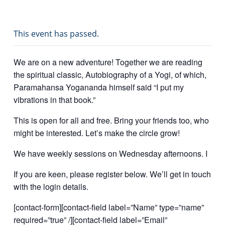
This event has passed.
We are on a new adventure! Together we are reading
the spiritual classic, Autobiography of a Yogi, of which,
Paramahansa Yogananda himself said “I put my
vibrations in that book.”
This is open for all and free. Bring your friends too, who
might be interested. Let’s make the circle grow!
We have weekly sessions on Wednesday afternoons. I
If you are keen, please register below. We’ll get in touch
with the login details.
[contact-form][contact-field label=”Name” type=”name”
required=”true” /][contact-field label=”Email”