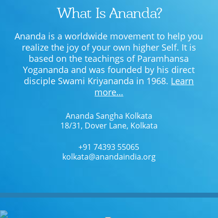
What Is Ananda?
Ananda is a worldwide movement to help you
realize the joy of your own higher Self. It is
based on the teachings of Paramhansa
Yogananda and was founded by his direct
disciple Swami Kriyananda in 1968.
Learn
more…
Ananda Sangha Kolkata
18/31, Dover Lane, Kolkata
+91 74393 55065
kolkata@anandaindia.org