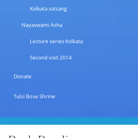
Kolkata satsang
Nayaswami Asha
Lecture series Kolkata
Second visit 2014
Donate
Tulsi Bose Shrine