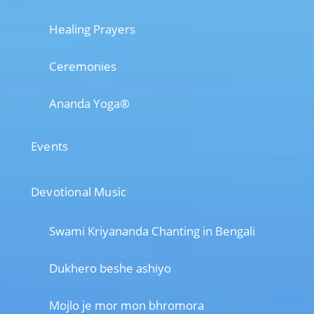
Healing Prayers
Ceremonies
Ananda Yoga®
Events
Devotional Music
Swami Kriyananda Chanting in Bengali
Dukhero beshe ashiyo
Mojlo je mor mon bhromora