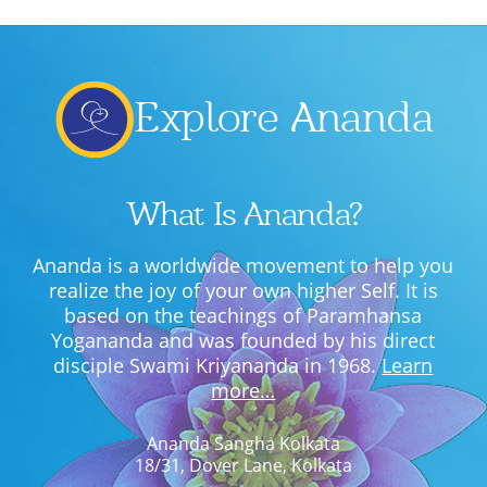
Explore Ananda
What Is Ananda?
Ananda is a worldwide movement to help you
realize the joy of your own higher Self. It is
based on the teachings of Paramhansa
Yogananda and was founded by his direct
disciple Swami Kriyananda in 1968.
Learn
more…
Ananda Sangha Kolkata
18/31, Dover Lane, Kolkata