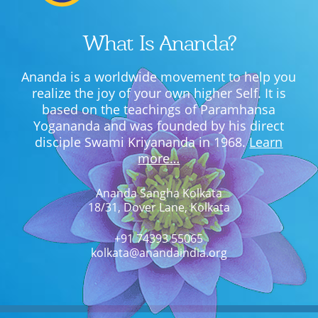
What Is Ananda?
Ananda is a worldwide movement to help you
realize the joy of your own higher Self. It is
based on the teachings of Paramhansa
Yogananda and was founded by his direct
disciple Swami Kriyananda in 1968.
Learn
more…
Ananda Sangha Kolkata
18/31, Dover Lane, Kolkata
+91 74393 55065
kolkata@anandaindia.org