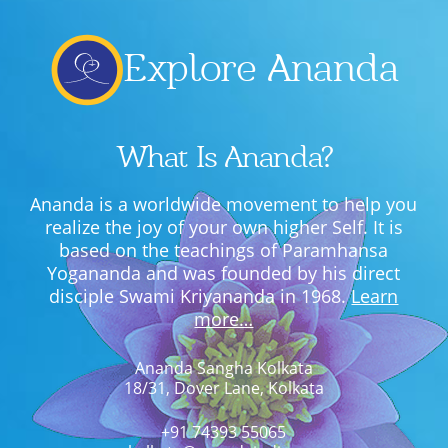
Explore Ananda
What Is Ananda?
Ananda is a worldwide movement to help you
realize the joy of your own higher Self. It is
based on the teachings of Paramhansa
Yogananda and was founded by his direct
disciple Swami Kriyananda in 1968.
Learn
more…
Ananda Sangha Kolkata
18/31, Dover Lane, Kolkata
+91 74393 55065