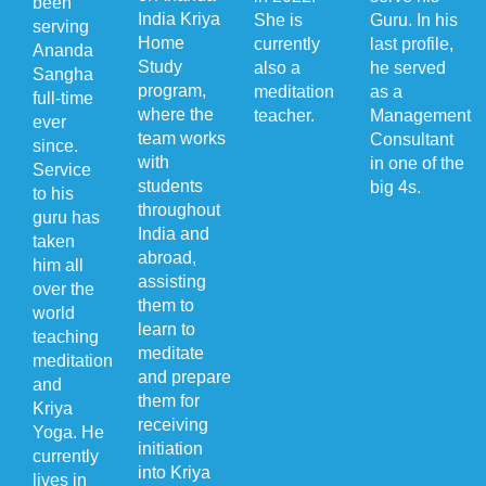
been
India Kriya
She is
Guru. In his
serving
Home
currently
last profile,
Ananda
Study
also a
he served
Sangha
program,
meditation
as a
full-time
where the
teacher.
Management
ever
team works
Consultant
since.
with
in one of the
Service
students
big 4s.
to his
throughout
guru has
India and
taken
abroad,
him all
assisting
over the
them to
world
learn to
teaching
meditate
meditation
and prepare
and
them for
Kriya
receiving
Yoga. He
initiation
currently
into Kriya
lives in