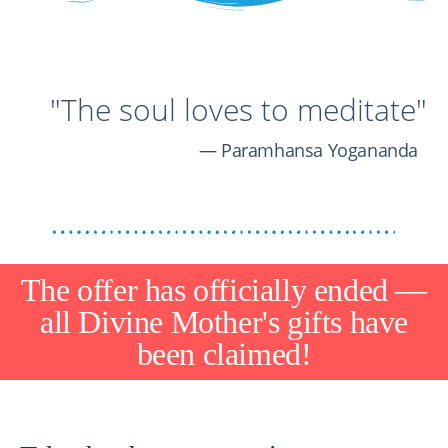
"The soul loves to meditate"
Paramhansa Yogananda
The offer has officially ended —
all Divine Mother's gifts have
been claimed!