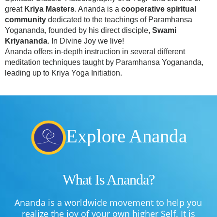
great
Kriya Masters
. Ananda is a
cooperative spiritual
community
dedicated to the teachings of Paramhansa
Yogananda, founded by his direct disciple,
Swami
Kriyananda
. In Divine Joy we live!
Ananda offers in-depth instruction in several different
meditation techniques taught by Paramhansa Yogananda,
leading up to Kriya Yoga Initiation.
Explore Ananda
What Is Ananda?
Ananda is a worldwide movement to help you
realize the joy of your own higher Self. It is