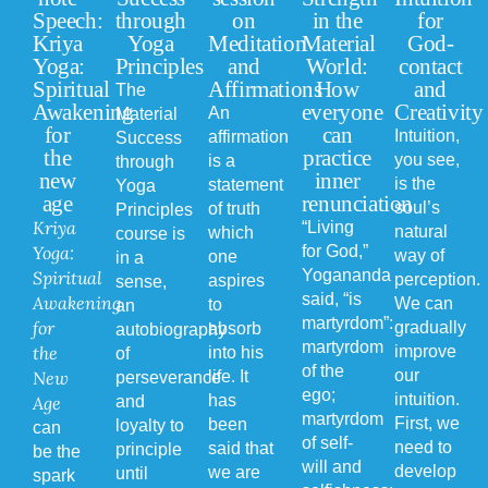
Speech:
through
on
in the
for
Kriya
Yoga
Meditation
Material
God-
Yoga:
Principles
and
World:
contact
Spiritual
Affirmations
How
and
The
Awakening
everyone
Creativity
An
Material
for
can
Intuition,
affirmation
Success
the
practice
you see,
is a
through
new
inner
is the
statement
Yoga
age
renunciation
soul’s
of truth
Principles
Kriya
“Living
natural
which
course is
Yoga:
for God,”
way of
one
in a
Yogananda
Spiritual
perception.
aspires
sense,
said, “is
Awakening
We can
to
an
martyrdom”:
for
gradually
absorb
autobiography
martyrdom
the
improve
into his
of
of the
our
New
life. It
perseverance
ego;
intuition.
has
Age
and
martyrdom
First, we
been
loyalty to
can
of self-
need to
said that
principle
be the
will and
develop
we are
until
spark