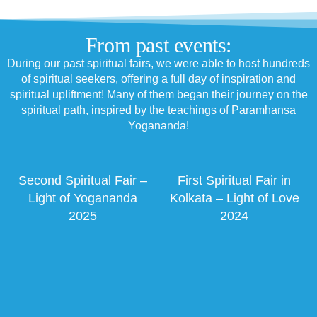
From past events:
During our past spiritual fairs, we were able to host hundreds
of spiritual seekers, offering a full day of inspiration and
spiritual upliftment! Many of them began their journey on the
spiritual path, inspired by the teachings of Paramhansa
Yogananda!
Second Spiritual Fair –
First Spiritual Fair in
Light of Yogananda
Kolkata – Light of Love
2025
2024