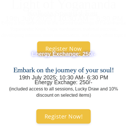
Light of Yogananda
Kolkata Spiritual Fair
By Ananda Sangha Kolkata
19th July 2025 | 10:30 AM – 6:30 PM
Enjoy a day dedicated to the sacred teachings of Paramhansa
Yogananda: Kriya Yoga, meditation, material success,
developing intuition, inner renunciation, and many other topics
will be covered!
Register Now
Energy Exchange: 250/-
Embark on the journey of your soul!
19th July 2025; 10:30 AM- 6:30 PM
Energy Exchage: 250/-
(included access to all sessions, Lucky Draw and 10%
discount on selected items)
Register Now!