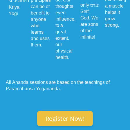
principles
seasoned
true
only
a muscle
thoughts
can be of
Kriya
Self:
helps it
even
benefit to
Yogi
God. We
grow
influence,
anyone
are sons
strong.
to a
who
of the
great
learns
Infinite!
extent,
and uses
our
them.
physical
health.
All Ananda sessions are based on the teachings of
Paramahansa Yogananda.
Register Now!