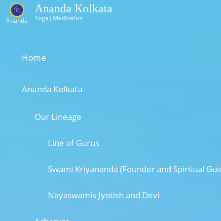
Ananda Kolkata
Yoga | Meditation
Ananda
Home
Ananda Kolkata
Our Lineage
Line of Gurus
Swami Kriyananda (Founder and Spiritual Gui
Nayaswamis Jyotish and Devi