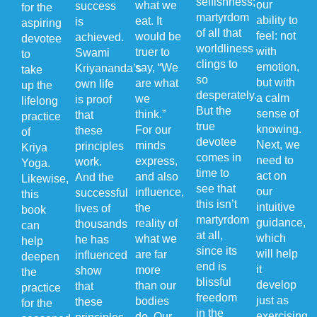
selfishness;
our
what we
success
for the
martyrdom
ability to
eat. It
is
aspiring
of all that
feel: not
would be
achieved.
devotee
worldliness
with
truer to
Swami
to
clings to
emotion,
say, “We
Kriyananda’s
take
so
but with
are what
own life
up the
desperately.
a calm
we
is proof
lifelong
But the
sense of
think.”
that
practice
true
knowing.
For our
these
of
devotee
Next, we
minds
principles
Kriya
comes in
need to
express,
work.
Yoga.
time to
act on
and also
And the
Likewise,
see that
our
influence,
successful
this
this isn’t
intuitive
the
lives of
book
martyrdom
guidance,
reality of
thousands
can
at all,
which
what we
he has
help
since its
will help
are far
influenced
deepen
end is
it
more
show
the
blissful
develop
than our
that
practice
freedom
just as
bodies
these
for the
in the
exercising
do. Our