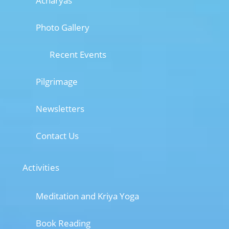
Acharyas
Photo Gallery
Recent Events
Pilgrimage
Newsletters
Contact Us
Activities
Meditation and Kriya Yoga
Book Reading