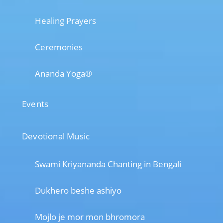
Healing Prayers
Ceremonies
Ananda Yoga®
Events
Devotional Music
Swami Kriyananda Chanting in Bengali
Dukhero beshe ashiyo
Mojlo je mor mon bhromora