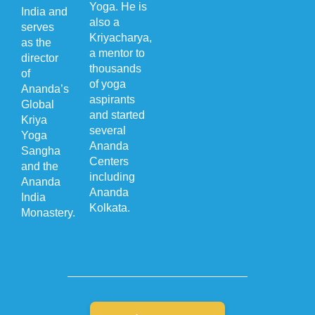
Yoga. He is
India and
also a
serves
Kriyacharya,
as the
a mentor to
director
thousands
of
of yoga
Ananda’s
aspirants
Global
and started
Kriya
several
Yoga
Ananda
Sangha
Centers
and the
including
Ananda
Ananda
India
Kolkata.
Monastery.