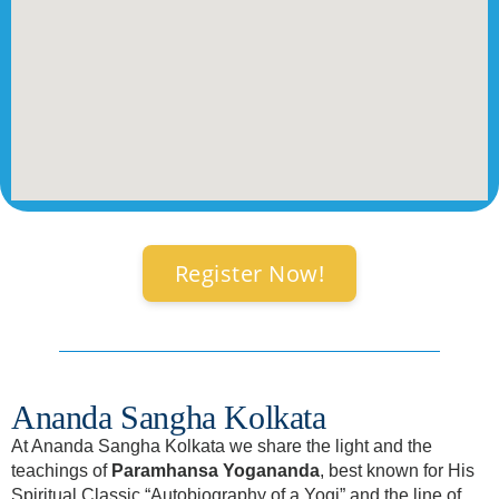
Register Now!
Ananda Sangha Kolkata
At Ananda Sangha Kolkata we share the light and the
teachings of
Paramhansa Yogananda
, best known for His
Spiritual Classic “Autobiography of a Yogi” and the line of