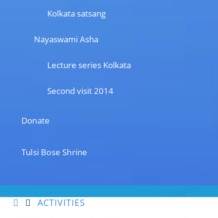
Kolkata satsang
Nayaswami Asha
Lecture series Kolkata
Second visit 2014
Donate
Tulsi Bose Shrine
ACTIVITIES