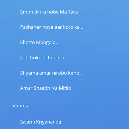
Emon din ki hobe Ma Tara
Pashaner hoye aar koto kal..
Shotto Mongolo..
Jodi Gokulochondro..
Shyama amar nirobo keno..
Amar Shaadh Na Mitilo
Videos
Swami Kriyananda