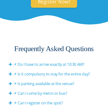
Register Now!
Frequently Asked Questions
📌 Do I have to arrive exactly at 10:30 AM?
📌 Is it compulsory to stay for the entire day?
📌 Is parking available at the venue?
📌 Can I come by metro or bus?
📌 Can I register on the spot?