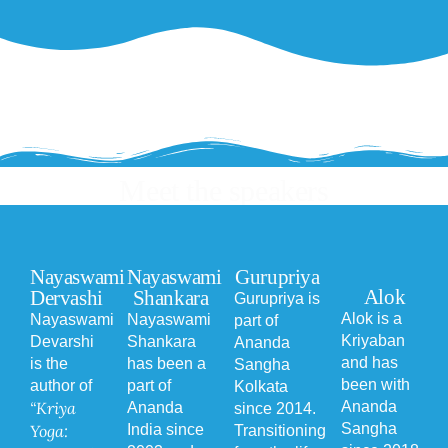
Meet the speakers
Nayaswami
Nayaswami
Gurupriya
Alok
Dervashi
Shankara
Gurupriya is
Alok is a
Nayaswami
Nayaswami
part of
Kriyaban
Devarshi
Shankara
Ananda
and has
is the
has been a
Sangha
been with
author of
part of
Kolkata
“Kriya
Ananda
Ananda
since 2014.
Sangha
Yoga:
India since
Transitioning