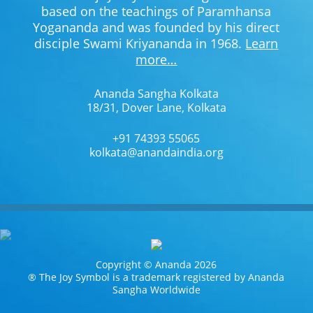
based on the teachings of Paramhansa
Yogananda and was founded by his direct
disciple Swami Kriyananda in 1968.
Learn
more…
Ananda Sangha Kolkata
18/31, Dover Lane, Kolkata
+91 74393 55065
kolkata@anandaindia.org
Copyright © Ananda 2026
® The Joy Symbol is a trademark registered by Ananda
Sangha Worldwide