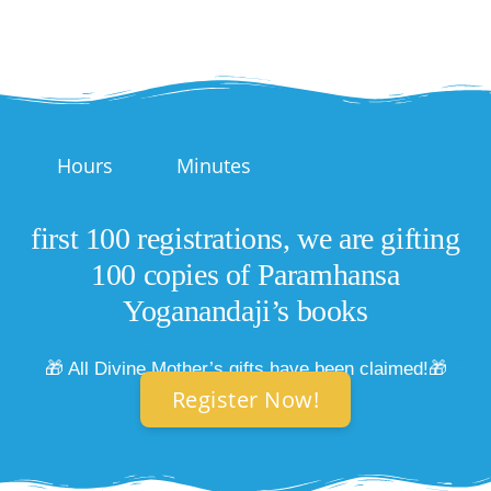
Hours
Minutes
first 100 registrations, we are gifting
100 copies of Paramhansa
Yoganandaji’s books
🎁 All Divine Mother’s gifts have been claimed!🎁
Register Now!