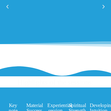
Highlights of the sessions:
Key
Material
Experiential
Spiritual
Developi
note
Success
session
Strength
Intuition