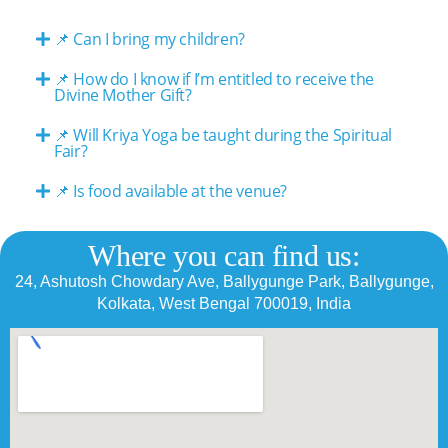
📌 Can I bring my children?
📌 How do I know if I’m entitled to receive the
Divine Mother Gift?
📌 Will Kriya Yoga be taught during the Spiritual
Fair?
📌 Is food available at the venue?
Where you can find us:
24, Ashutosh Chowdary Ave, Ballygunge Park, Ballygunge,
Kolkata, West Bengal 700019, India