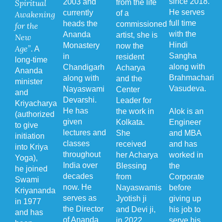
since 2018.
2003 and
Spiritual
from the life
He serves
currently
of a
Awakening
full time
heads the
commissioned
for the
with the
Ananda
artist, she is
New
Hindi
Monastery
now the
Age”
. A
Sangha
in
resident
long-time
along with
Chandigarh
Acharya
Ananda
Brahmachari
along with
and the
minister
Vasudeva.
Nayaswami
Center
and
Devarshi.
Leader for
Kriyacharya
He has
the work in
Alok is an
(authorized
given
Kolkata.
Engineer
to give
lectures and
She
and MBA
initiation
classes
received
and has
into Kriya
throughout
her Acharya
worked in
Yoga),
India over
Blessing
the
he joined
decades
from
Corporate
Swami
now. He
Nayaswamis
before
Kriyananda
serves as
Jyotish ji
giving up
in 1977
the Director
and Devi ji,
his job to
and has
of Ananda
in 2022.
serve his