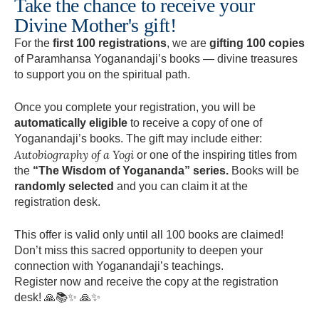
Take the chance to receive your
Divine Mother's gift!
For the
first 100 registrations
, we are
gifting 100 copies
of Paramhansa Yoganandaji’s books — divine treasures
to support you on the spiritual path.
Once you complete your registration, you will be
automatically eligible
to receive a copy of one of
Yoganandaji’s books. The gift may include either:
Autobiography of a Yogi
or one of the inspiring titles from
the
“The Wisdom of Yogananda” series.
Books will be
randomly selected
and you can claim it at the
registration desk.
This offer is valid only until all 100 books are claimed!
Don’t miss this sacred opportunity to deepen your
connection with Yoganandaji’s teachings.
Register now and receive the copy at the registration
desk! 🙏📚✨ 🙏✨