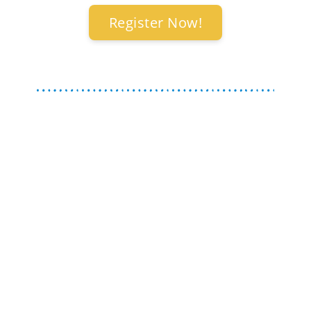
Register Now!