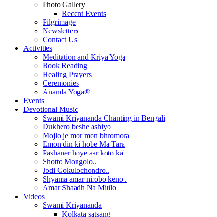
Photo Gallery
Recent Events
Pilgrimage
Newsletters
Contact Us
Activities
Meditation and Kriya Yoga
Book Reading
Healing Prayers
Ceremonies
Ananda Yoga®
Events
Devotional Music
Swami Kriyananda Chanting in Bengali
Dukhero beshe ashiyo
Mojlo je mor mon bhromora
Emon din ki hobe Ma Tara
Pashaner hoye aar koto kal..
Shotto Mongolo..
Jodi Gokulochondro..
Shyama amar nirobo keno..
Amar Shaadh Na Mitilo
Videos
Swami Kriyananda
Kolkata satsang