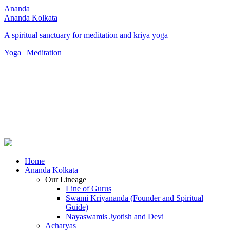
Ananda
Ananda Kolkata
A spiritual sanctuary for meditation and kriya yoga
Yoga | Meditation
Home
Ananda Kolkata
Our Lineage
Line of Gurus
Swami Kriyananda (Founder and Spiritual
Guide)
Nayaswamis Jyotish and Devi
Acharyas