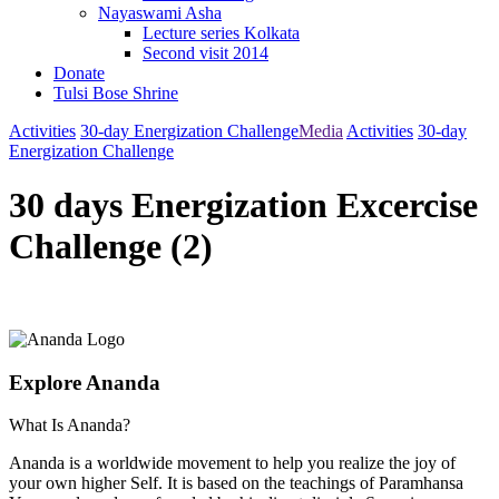
Nayaswami Asha
Lecture series Kolkata
Second visit 2014
Donate
Tulsi Bose Shrine
Activities
30-day Energization Challenge
Media
Activities
30-day
Energization Challenge
30 days Energization Excercise
Challenge (2)
Explore Ananda
What Is Ananda?
Ananda is a worldwide movement to help you realize the joy of
your own higher Self. It is based on the teachings of Paramhansa