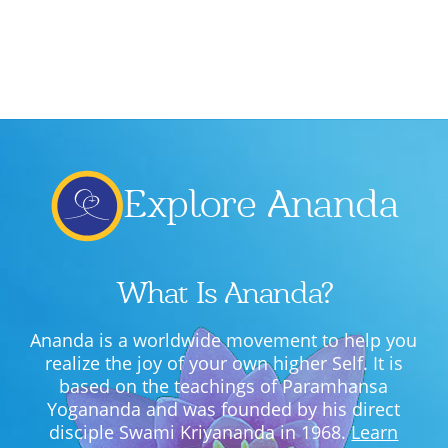
Explore Ananda
What Is Ananda?
Ananda is a worldwide movement to help you
realize the joy of your own higher Self. It is
based on the teachings of Paramhansa
Yogananda and was founded by his direct
disciple Swami Kriyananda in 1968.
Learn