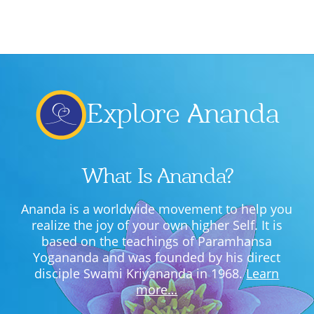
Lecture series Kolkata
Pashaner hoye aar koto kal..
Contact Us
Shotto Mongolo..
Jodi Gokulochondro..
Explore Ananda
Shyama amar nirobo keno..
Amar Shaadh Na Mitilo
What Is Ananda?
Ananda is a worldwide movement to help you
realize the joy of your own higher Self. It is
based on the teachings of Paramhansa
Yogananda and was founded by his direct
disciple Swami Kriyananda in 1968.
Learn
more…