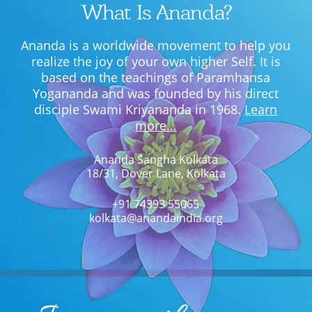
What Is Ananda?
Ananda is a worldwide movement to help you
realize the joy of your own higher Self. It is
based on the teachings of Paramhansa
Yogananda and was founded by his direct
disciple Swami Kriyananda in 1968.
Learn
more…
Ananda Sangha Kolkata
18/31, Dover Lane, Kolkata
+91 74393 55065
kolkata@anandaindia.org