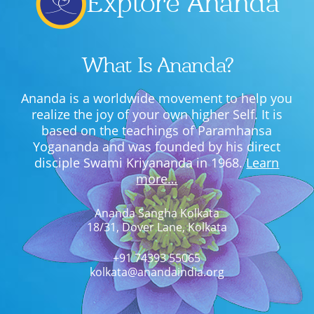
Explore Ananda
What Is Ananda?
Ananda is a worldwide movement to help you
realize the joy of your own higher Self. It is
based on the teachings of Paramhansa
Yogananda and was founded by his direct
disciple Swami Kriyananda in 1968.
Learn
more…
Ananda Sangha Kolkata
18/31, Dover Lane, Kolkata
+91 74393 55065
kolkata@anandaindia.org